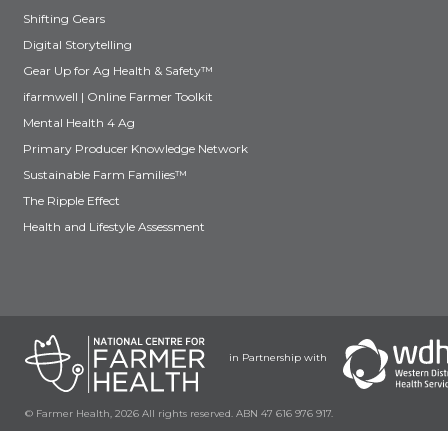
Shifting Gears
Digital Storytelling
Gear Up for Ag Health & Safety™
ifarmwell | Online Farmer Toolkit
Mental Health 4 Ag
Primary Producer Knowledge Network
Sustainable Farm Families™
The Ripple Effect
Health and Lifestyle Assessment
in Partnership with
© Farmer Health, 2026 All rights reserved. ABN 47 616 976 917.