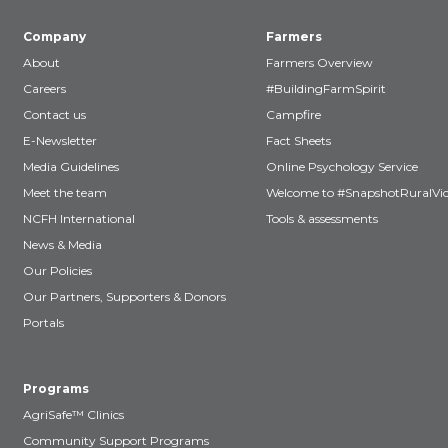
Company
Farmers
About
Farmers Overview
Careers
#BuildingFarmSpirit
Contact us
Campfire
E-Newsletter
Fact Sheets
Media Guidelines
Online Psychology Service
Meet the team
Welcome to #SnapshotRuralVic
NCFH International
Tools & assessments
News & Media
Our Policies
Our Partners, Supporters & Donors
Portals
Programs
AgriSafe™ Clinics
Community Support Programs