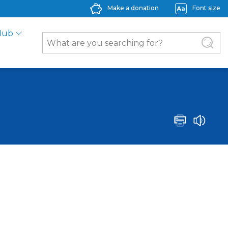
Make a donation
Font size
Hub