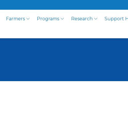
Farmers
Programs
Research
Support 