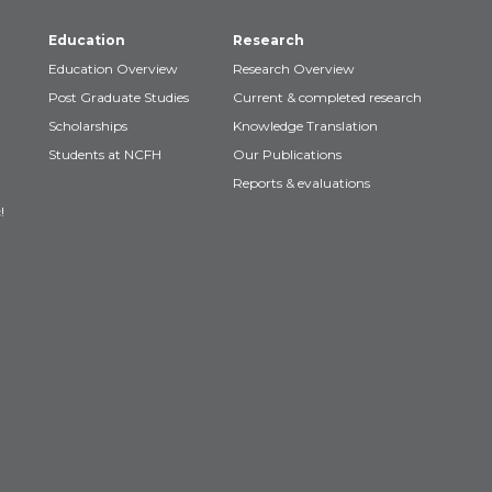
Education
Research
Education Overview
Research Overview
Post Graduate Studies
Current & completed research
Scholarships
Knowledge Translation
Students at NCFH
Our Publications
Reports & evaluations
!