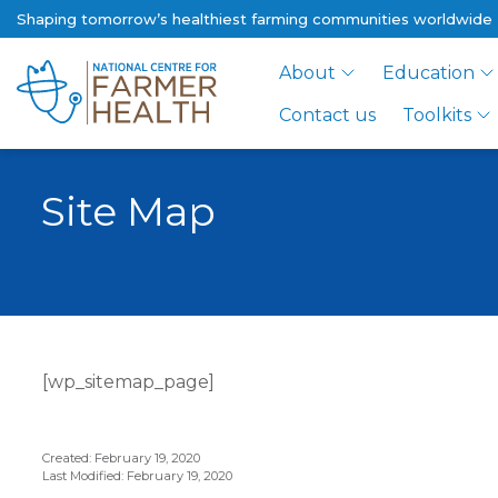
Shaping tomorrow’s healthiest farming communities worldwide
About
Education
Contact us
Toolkits
Site Map
[wp_sitemap_page]
Created: February 19, 2020
Last Modified: February 19, 2020