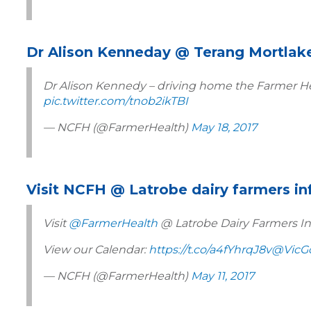
Dr Alison Kenneday @ Terang Mortlak
Dr Alison Kennedy – driving home the Farmer He
pic.twitter.com/tnob2ikTBI
— NCFH (@FarmerHealth)
May 18, 2017
Visit NCFH @ Latrobe dairy farmers i
Visit
@FarmerHealth
@ Latrobe Dairy Farmers In
View our Calendar:
https://t.co/a4fYhrqJ8v
@VicG
— NCFH (@FarmerHealth)
May 11, 2017