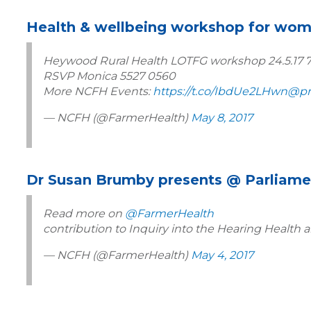
Health & wellbeing workshop for wo
Heywood Rural Health LOTFG workshop 24.5.17
RSVP Monica 5527 0560
More NCFH Events:
https://t.co/IbdUe2LHwn
@pr
— NCFH (@FarmerHealth)
May 8, 2017
Dr Susan Brumby presents @ Parliame
Read more on
@FarmerHealth
contribution to Inquiry into the Hearing Health a
— NCFH (@FarmerHealth)
May 4, 2017