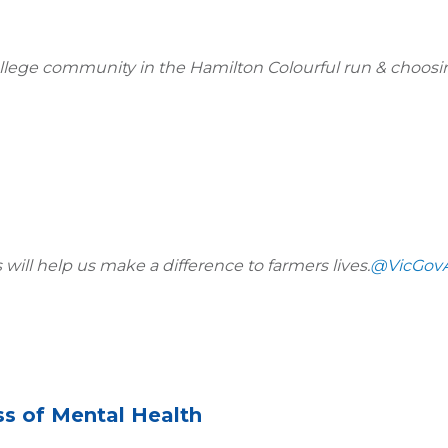
ge community in the Hamilton Colourful run & choosin
ill help us make a difference to farmers lives.
@VicGov
ss of Mental Health