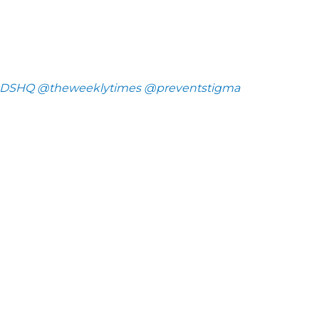
DSHQ
@theweeklytimes
@preventstigma