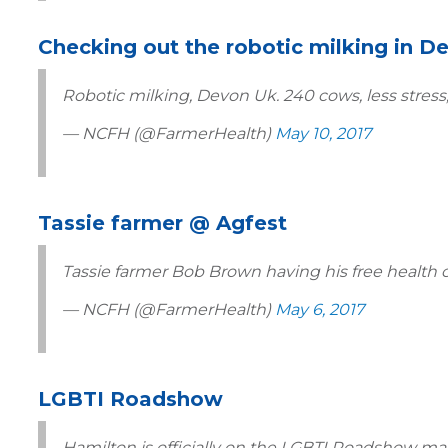
Checking out the robotic milking in D
Robotic milking, Devon Uk. 240 cows, less stres
— NCFH (@FarmerHealth)
May 10, 2017
Tassie farmer @ Agfest
Tassie farmer Bob Brown having his free health
— NCFH (@FarmerHealth)
May 6, 2017
LGBTI Roadshow
Hamilton is officially on the LGBTI Roadshow map