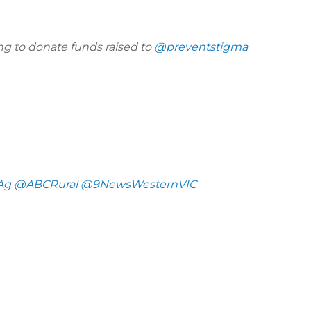
g to donate funds raised to
@preventstigma
Ag
@ABCRural
@9NewsWesternVIC