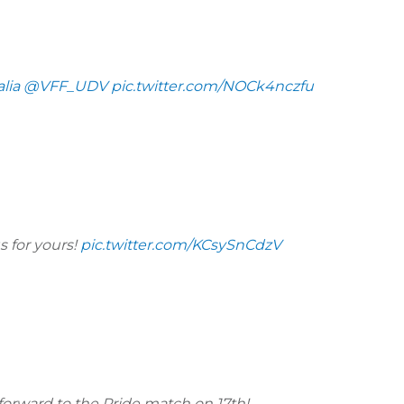
lia
@VFF_UDV
pic.twitter.com/NOCk4nczfu
s for yours!
pic.twitter.com/KCsySnCdzV
forward to the Pride match on 17th!