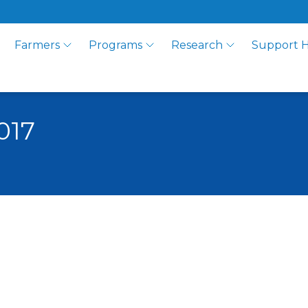
Farmers
Programs
Research
Support 
017