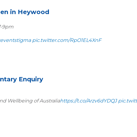
men in Heywood
 7-9pm
eventstigma
pic.twitter.com/RpO1EL4XnF
ntary Enquiry
nd Wellbeing of Australia
https://t.co/Arzv6dYDQJ
pic.twi