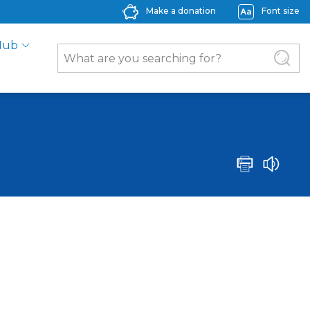
Make a donation
Font size
Hub