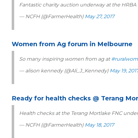
Fantastic charity auction underway at the HRBA 
— NCFH (@FarmerHealth)
May 27, 2017
Women from Ag forum in Melbourne
So many inspiring women from ag at
#ruralwom
— alison kennedy (@Ali_J_Kennedy)
May 19, 201
Ready for health checks @ Terang Mo
Health checks at the Terang Mortlake FNC under
— NCFH (@FarmerHealth)
May 18, 2017