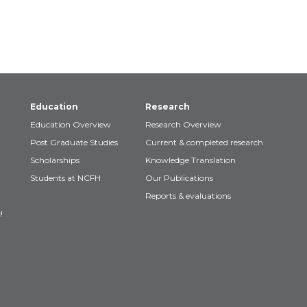
Education
Research
Education Overview
Research Overview
Post Graduate Studies
Current & completed research
Scholarships
Knowledge Translation
Students at NCFH
Our Publications
Reports & evaluations
!