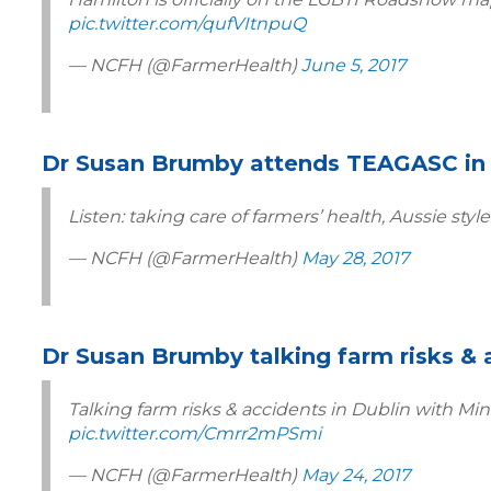
pic.twitter.com/qufVItnpuQ
— NCFH (@FarmerHealth)
June 5, 2017
Dr Susan Brumby attends TEAGASC in 
Listen: taking care of farmers’ health, Aussie style
— NCFH (@FarmerHealth)
May 28, 2017
Dr Susan Brumby talking farm risks & 
Talking farm risks & accidents in Dublin with M
pic.twitter.com/Cmrr2mPSmi
— NCFH (@FarmerHealth)
May 24, 2017