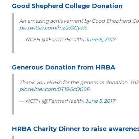
Good Shepherd College Donation
An amazing achievement by Good Shepherd Colle
pic.twitter.com/mztkOCyvIc
— NCFH (@FarmerHealth)
June 6, 2017
Generous Donation from HRBA
Thank you HRBA for the generous donation. This w
pic.twitter.com/0T19GcOG9R
— NCFH (@FarmerHealth)
June 5, 2017
HRBA Charity Dinner to raise awarene