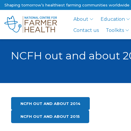
Shaping tomorrow’s healthiest farming communities worldwide
About
Education
Contact us
Toolkits
NCFH out and about 2
NCFH OUT AND ABOUT 2014
NCFH OUT AND ABOUT 2015