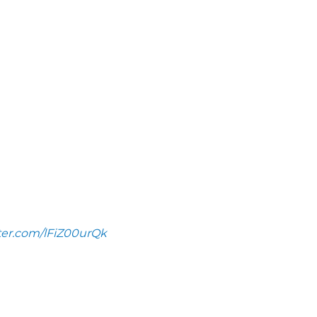
tter.com/lFiZ00urQk