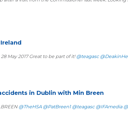
Ireland
 28 May 2017 Great to be part of it!
@teagasc
@DeakinHea
accidents in Dublin with Min Breen
in.BREEN
@TheHSA
@PatBreen1
@teagasc
@IFAmedia
@