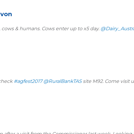
evon
s, cows & humans. Cows enter up to x5 day.
@Dairy_Austra
 check
#agfest2017
@RuralBankTAS
site M92. Come visit u
 after a visit from the Commissioner last week. Looking 