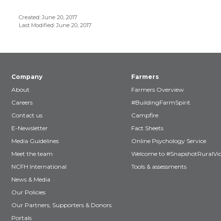
Created: June 20, 2017
Last Modified: June 20, 2017
Company
Farmers
About
Farmers Overview
Careers
#BuildingFarmSpirit
Contact us
Campfire
E-Newsletter
Fact Sheets
Media Guidelines
Online Psychology Service
Meet the team
Welcome to #SnapshotRuralVic
NCFH International
Tools & assessments
News & Media
Our Policies
Our Partners, Supporters & Donors
Portals