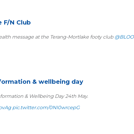
e F/N Club
alth message at the Terang-Mortlake footy club
@BLOO
nformation & wellbeing day
formation & Wellbeing Day 24th May.
ovAg
pic.twitter.com/0NI0wrcepG