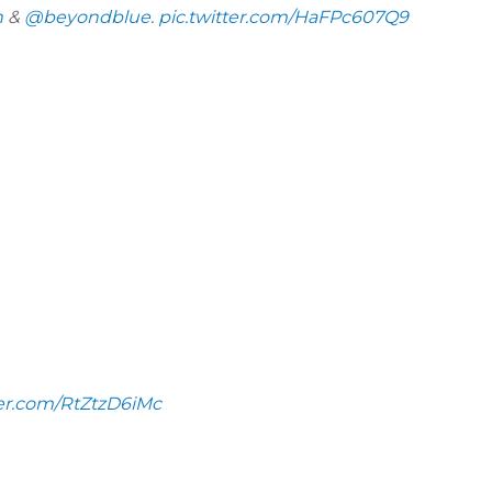
h
&
@beyondblue
.
pic.twitter.com/HaFPc607Q9
ter.com/RtZtzD6iMc