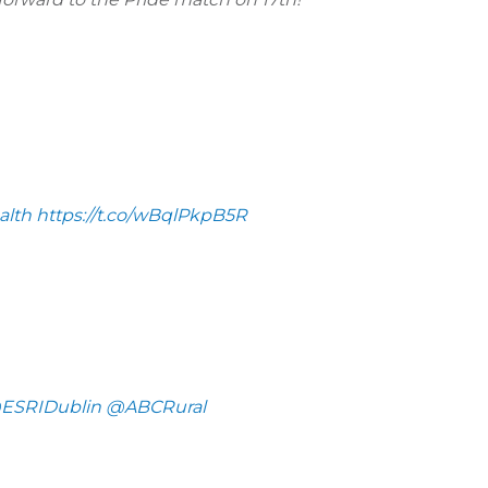
lth
https://t.co/wBqlPkpB5R
ESRIDublin
@ABCRural