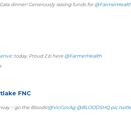
Gala dinner! Generously raising funds for
@FarmerHealt
envic
today. Proud 2 b here
@FarmerHealth
7
rtlake FNC
way – go the Bloods!
@VicGovAg
@BLOODSHQ
pic.twit