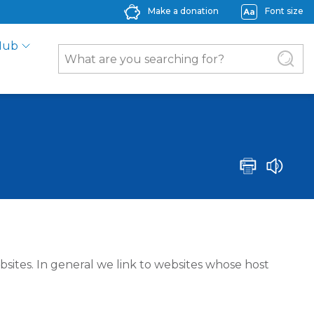
Make a donation
Font size
Hub
bsites. In general we link to websites whose host