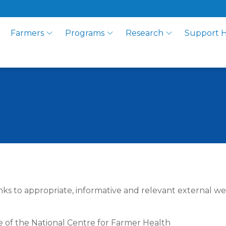
Farmers
Programs
Research
Support 
nks to appropriate, informative and relevant external we
se of the National Centre for Farmer Health