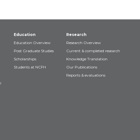
Education
Research
Education Overview
Research Overview
Post Graduate Studies
Current & completed research
Scholarships
Knowledge Translation
Students at NCFH
Our Publications
Reports & evaluations
!