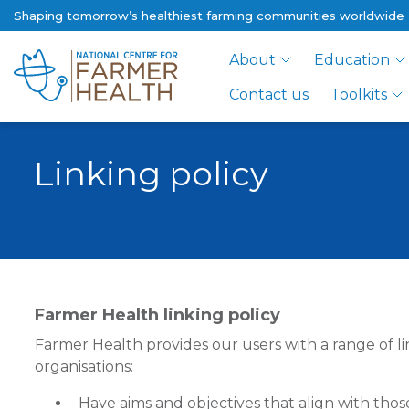
Shaping tomorrow’s healthiest farming communities worldwide
About
Education
Contact us
Toolkits
Linking policy
Farmer Health linking policy
Farmer Health provides our users with a range of li
organisations:
Have aims and objectives that align with tho