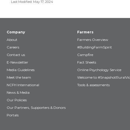
Last Modified: May 17, 2024
Company
Farmers
About
Farmers Overview
Careers
#BuildingFarmSpirit
Contact us
Campfire
E-Newsletter
Fact Sheets
Media Guidelines
Online Psychology Service
Meet the team
Welcome to #SnapshotRuralVic
NCFH International
Tools & assessments
News & Media
Our Policies
Our Partners, Supporters & Donors
Portals