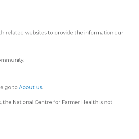
th related websites to provide the information our
community.
se go to
About us
.
 the National Centre for Farmer Health is not