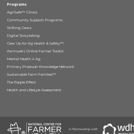
Programs
AgriSafe™ Clinics
Community Support Programs
Shifting Gears
Digital Storytelling
Gear Up for Ag Health & Safety™
ifarmwell | Online Farmer Toolkit
Mental Health 4 Ag
Primary Producer Knowledge Network
Sustainable Farm Families™
The Ripple Effect
Health and Lifestyle Assessment
in Partnership with