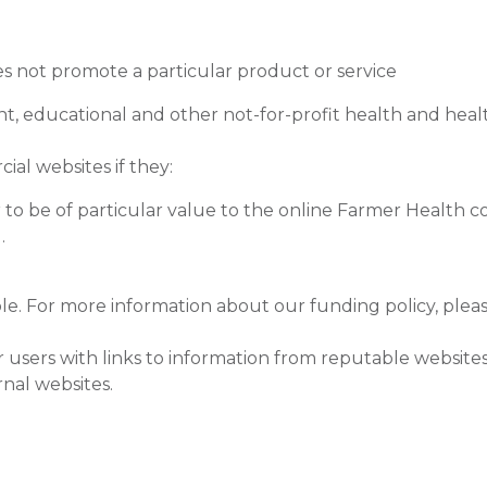
es not promote a particular product or service
t, educational and other not-for-profit health and heal
ial websites if they:
 to be of particular value to the online Farmer Health 
.
le. For more information about our funding policy, plea
sers with links to information from reputable websites,
rnal websites.