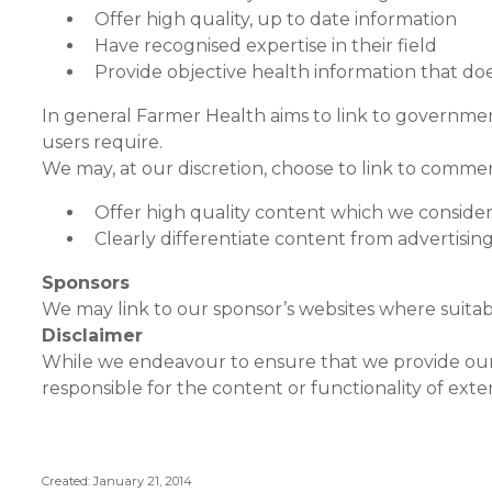
Offer high quality, up to date information
Have recognised expertise in their field
Provide objective health information that do
In general Farmer Health aims to link to governmen
users require.
We may, at our discretion, choose to link to commerc
Offer high quality content which we consider
Clearly differentiate content from advertising
Sponsors
We may link to our sponsor’s websites where suitab
Disclaimer
While we endeavour to ensure that we provide our u
responsible for the content or functionality of exte
Created: January 21, 2014