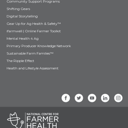
Community Support Programs
Shifting Gears
Digital Storytelling
Gear Up for Ag Health & Safety™
ifarmwell | Online Farmer Toolkit
Mental Health 4 Ag
Primary Producer Knowledge Network
Sustainable Farm Families™
The Ripple Effect
Health and Lifestyle Assessment