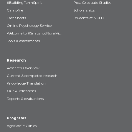
#BuildingFarmSpirit
Post Graduate Studies
Campfire
Scholarships
Fact Sheets
Students at NCFH
Online Psychology Service
Welcome to #SnapshotRuralVic!
Tools & assessments
Research
Research Overview
Current & completed research
Knowledge Translation
Our Publications
Reports & evaluations
Programs
AgriSafe™ Clinics