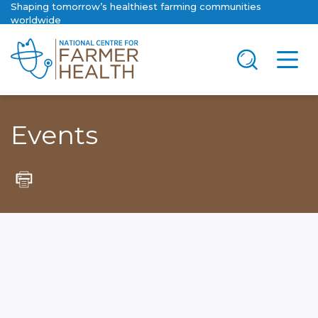
Shaping tomorrow’s healthiest farming communities
worldwide
Events