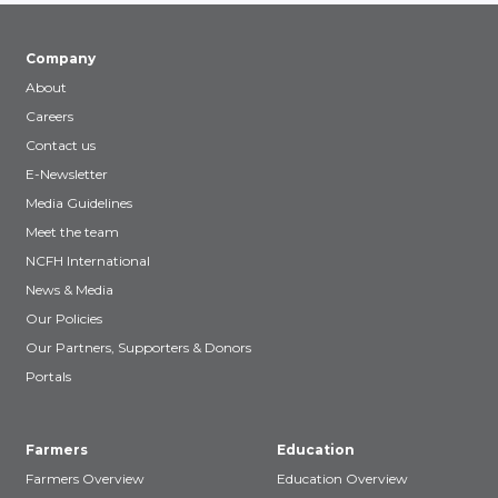
Company
About
Careers
Contact us
E-Newsletter
Media Guidelines
Meet the team
NCFH International
News & Media
Our Policies
Our Partners, Supporters & Donors
Portals
Farmers
Education
Farmers Overview
Education Overview