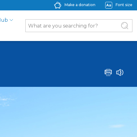
Make a donation
Font size
Hub