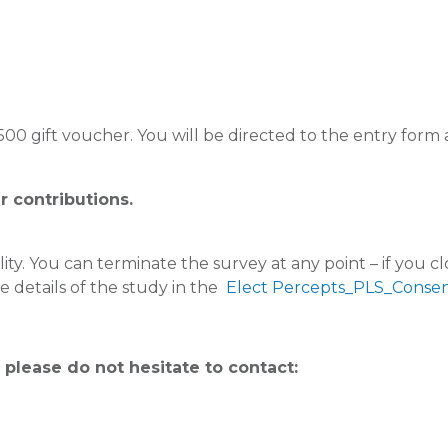
 $500 gift voucher. You will be directed to the entry for
r contributions.
ity. You can terminate the survey at any point – if you c
 details of the study in the
Elect Percepts_PLS_Consen
 please do not hesitate to contact: