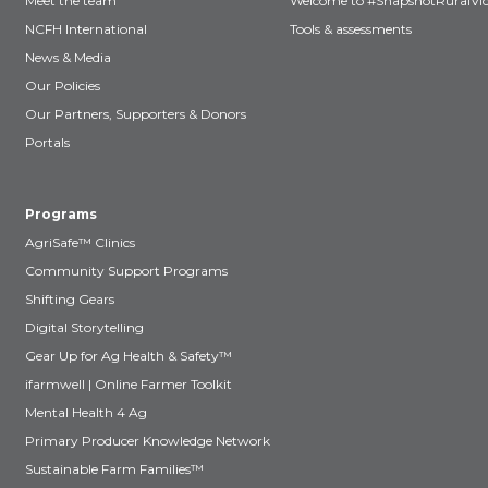
Meet the team
Welcome to #SnapshotRuralVic
NCFH International
Tools & assessments
News & Media
Our Policies
Our Partners, Supporters & Donors
Portals
Programs
AgriSafe™ Clinics
Community Support Programs
Shifting Gears
Digital Storytelling
Gear Up for Ag Health & Safety™
ifarmwell | Online Farmer Toolkit
Mental Health 4 Ag
Primary Producer Knowledge Network
Sustainable Farm Families™