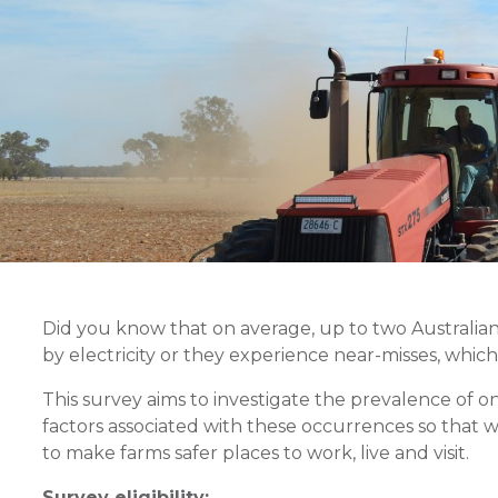
Did you know that on average, up to two Australian 
by electricity or they experience near-misses, which
This survey aims to investigate the prevalence of o
factors associated with these occurrences so that w
to make farms safer places to work, live and visit.
Survey eligibility: