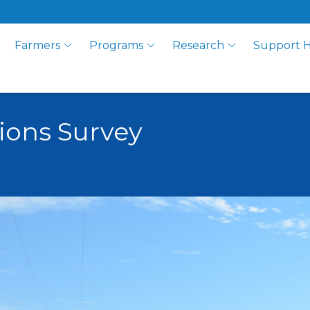
Farmers
Programs
Research
Support 
tions Survey