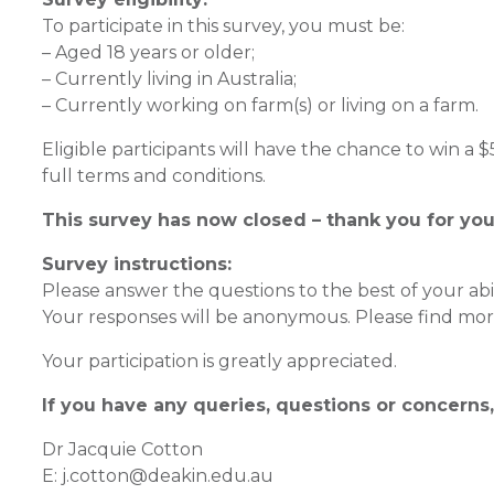
To participate in this survey, you must be:
– Aged 18 years or older;
– Currently living in Australia;
– Currently working on farm(s) or living on a farm.
Eligible participants will have the chance to win a
full terms and conditions.
This survey has now closed – thank you for you
Survey instructions:
Please answer the questions to the best of your abil
Your responses will be anonymous. Please find more
Your participation is greatly appreciated.
If you have any queries, questions or concerns,
Dr Jacquie Cotton
E: j.cotton@deakin.edu.au