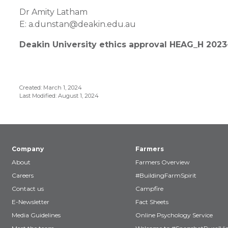
Dr Amity Latham
E: a.dunstan@deakin.edu.au
Deakin University ethics approval HEAG_H 202
Created: March 1, 2024
Last Modified: August 1, 2024
Company
Farmers
About
Farmers Overview
Careers
#BuildingFarmSpirit
Contact us
Campfire
E-Newsletter
Fact Sheets
Media Guidelines
Online Psychology Service