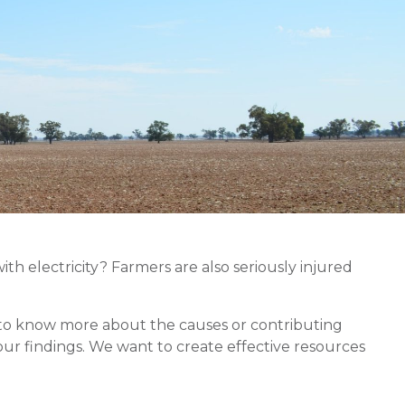
th electricity? Farmers are also seriously injured
nt to know more about the causes or contributing
our findings. We want to create effective resources