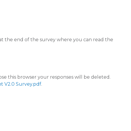
m at the end of the survey where you can read the
lose this browser your responses will be deleted.
t V2.0 Survey.pdf
.