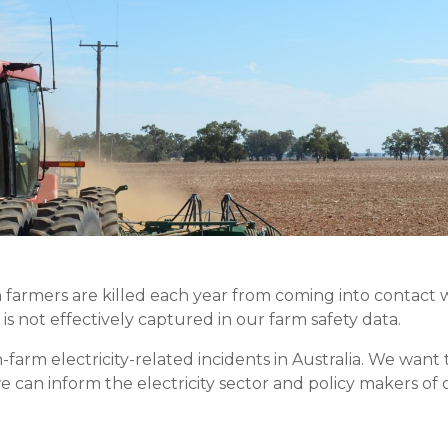
farmers are killed each year from coming into contact wi
 is not effectively captured in our farm safety data.
n-farm electricity-related incidents in Australia. We wa
e can inform the electricity sector and policy makers of 