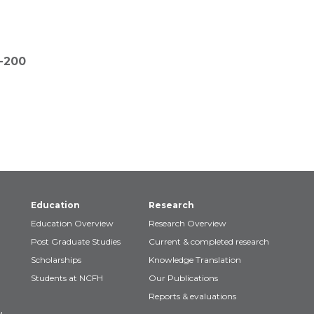
3-200
Education
Research
Education Overview
Research Overview
Post Graduate Studies
Current & completed research
Scholarships
Knowledge Translation
Students at NCFH
Our Publications
Reports & evaluations