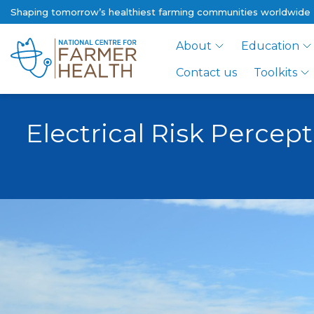
Shaping tomorrow’s healthiest farming communities worldwide
About
Education
Contact us
Toolkits
Electrical Risk Percep