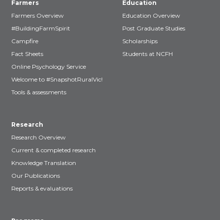
Farmers
Education
Farmers Overview
Education Overview
#BuildingFarmSpirit
Post Graduate Studies
Campfire
Scholarships
Fact Sheets
Students at NCFH
Online Psychology Service
Welcome to #SnapshotRuralVic!
Tools & assessments
Research
Research Overview
Current & completed research
Knowledge Translation
Our Publications
Reports & evaluations