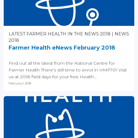
LATEST FARMER HEALTH IN THE NEWS 2018
NEWS
2018
Farmer Health eNews February 2018
Find out all the latest from the National Centre for
Farmer Health There’s still time to enrol in HMF701 Visit
us at 2018 field days for your free Health...
February 1, 2018