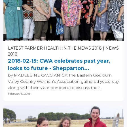
LATEST FARMER HEALTH IN THE NEWS 2018
NEWS
2018
2018-02-15: CWA celebrates past year,
looks to future - Shepparton...
by MADELEINE CACCIANIGA The Eastern Goulburn
Valley Country Women’s Association gathered yesterday
along with their state president to discuss their...
February 19, 2018