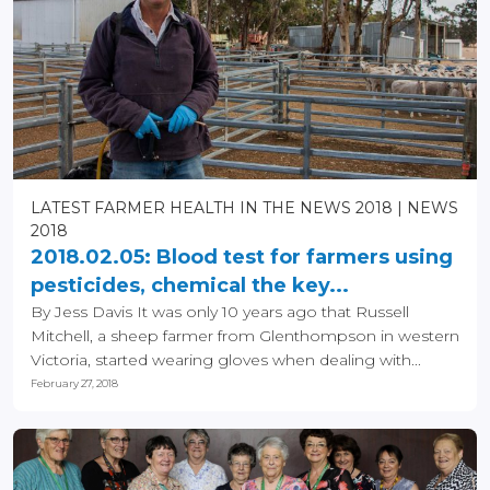
LATEST FARMER HEALTH IN THE NEWS 2018
NEWS
2018
2018.02.05: Blood test for farmers using
pesticides, chemical the key...
By Jess Davis It was only 10 years ago that Russell
Mitchell, a sheep farmer from Glenthompson in western
Victoria, started wearing gloves when dealing with...
February 27, 2018