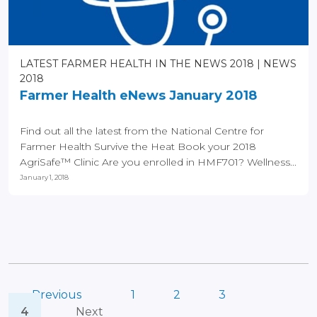
LATEST FARMER HEALTH IN THE NEWS 2018
NEWS
2018
Farmer Health eNews January 2018
Find out all the latest from the National Centre for
Farmer Health Survive the Heat Book your 2018
AgriSafe™ Clinic Are you enrolled in HMF701? Wellness...
January 1, 2018
Previous
1
2
3
4
Next