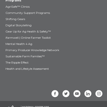
Programs
AgriSafe™ Clinics
Community Support Programs
Shifting Gears
Digital Storytelling
Gear Up for Ag Health & Safety™
ifarmwell | Online Farmer Toolkit
Mental Health 4 Ag
Primary Producer Knowledge Network
Sustainable Farm Families™
The Ripple Effect
Health and Lifestyle Assessment