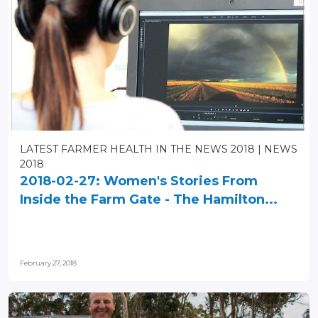
LATEST FARMER HEALTH IN THE NEWS 2018
NEWS
2018
2018-02-27: Women's Stories From
Inside the Farm Gate - The Hamilton...
February 27, 2018