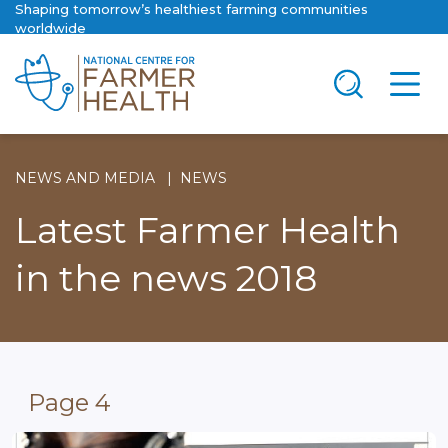
Shaping tomorrow’s healthiest farming communities
worldwide
NEWS AND MEDIA
NEWS
Latest Farmer Health
in the news 2018
Page 4