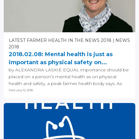
LATEST FARMER HEALTH IN THE NEWS 2018
NEWS
2018
2018.02.08: Mental health is just as
important as physical safety on...
by ALEXANDRA LASKIE EQUAL importance should be
placed on a person’s mental health as on physical
health and safety, a peak farmer health body says. As
the...
February 12, 2018