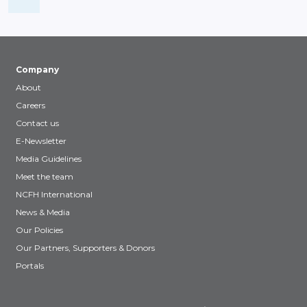
Company
About
Careers
Contact us
E-Newsletter
Media Guidelines
Meet the team
NCFH International
News & Media
Our Policies
Our Partners, Supporters & Donors
Portals