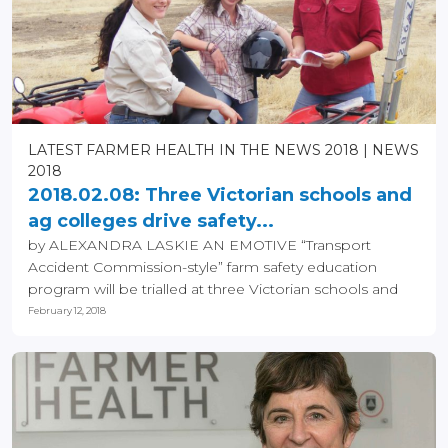
LATEST FARMER HEALTH IN THE NEWS 2018
NEWS
2018
2018.02.08: Three Victorian schools and
ag colleges drive safety...
by ALEXANDRA LASKIE AN EMOTIVE “Transport
Accident Commission-style” farm safety education
program will be trialled at three Victorian schools and
ag...
February 12, 2018