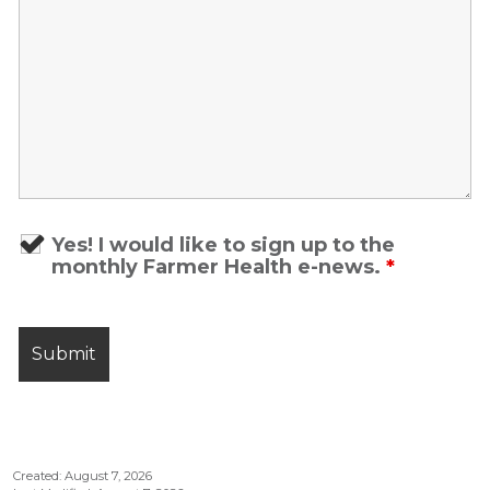
Yes! I would like to sign up to the
monthly Farmer Health e-news.
*
Created: August 7, 2026