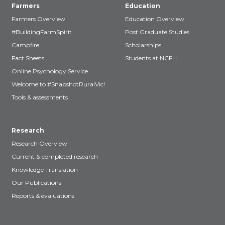
Farmers
Education
Farmers Overview
Education Overview
#BuildingFarmSpirit
Post Graduate Studies
Campfire
Scholarships
Fact Sheets
Students at NCFH
Online Psychology Service
Welcome to #SnapshotRuralVic!
Tools & assessments
Research
Research Overview
Current & completed research
Knowledge Translation
Our Publications
Reports & evaluations