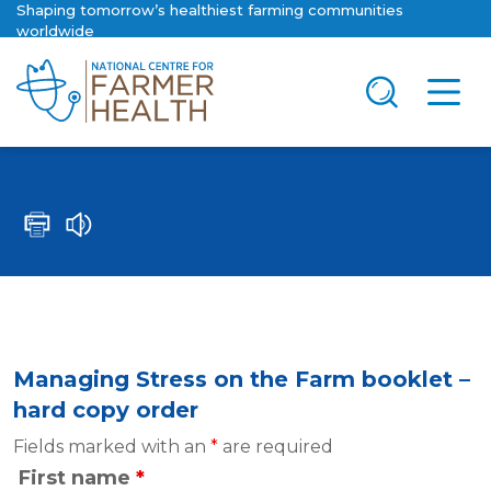
Shaping tomorrow’s healthiest farming communities
worldwide
Managing Stress on the Farm booklet –
hard copy order
Fields marked with an
*
are required
First name
*