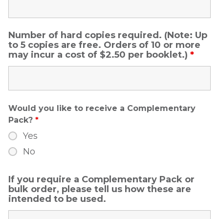
Number of hard copies required. (Note: Up
to 5 copies are free. Orders of 10 or more
may incur a cost of $2.50 per booklet.)
*
Would you like to receive a Complementary
Pack?
*
Yes
No
If you require a Complementary Pack or
bulk order, please tell us how these are
intended to be used.