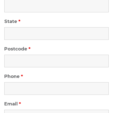
State
*
Postcode
*
Phone
*
Email
*