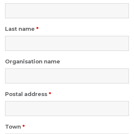
Last name
*
Organisation name
Postal address
*
Town
*