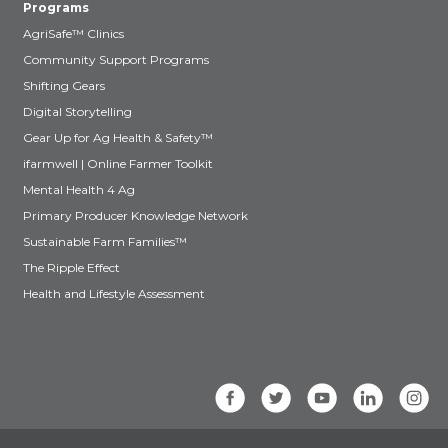
Programs
AgriSafe™ Clinics
Community Support Programs
Shifting Gears
Digital Storytelling
Gear Up for Ag Health & Safety™
ifarmwell | Online Farmer Toolkit
Mental Health 4 Ag
Primary Producer Knowledge Network
Sustainable Farm Families™
The Ripple Effect
Health and Lifestyle Assessment