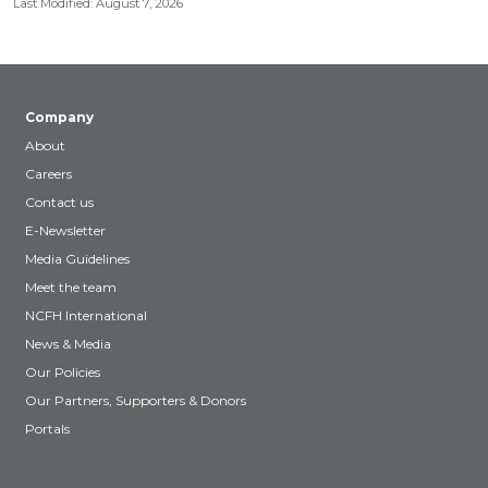
Last Modified: August 7, 2026
Company
About
Careers
Contact us
E-Newsletter
Media Guidelines
Meet the team
NCFH International
News & Media
Our Policies
Our Partners, Supporters & Donors
Portals