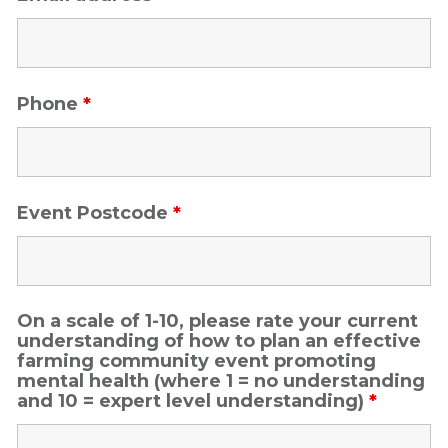
Phone
*
Event Postcode
*
On a scale of 1-10, please rate your current
understanding of how to plan an effective
farming community event promoting
mental health (where 1 = no understanding
and 10 = expert level understanding)
*