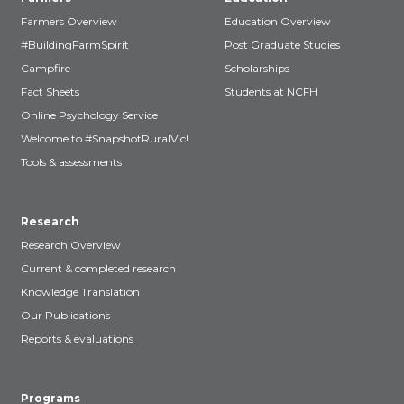
Farmers Overview
Education Overview
#BuildingFarmSpirit
Post Graduate Studies
Campfire
Scholarships
Fact Sheets
Students at NCFH
Online Psychology Service
Welcome to #SnapshotRuralVic!
Tools & assessments
Research
Research Overview
Current & completed research
Knowledge Translation
Our Publications
Reports & evaluations
Programs