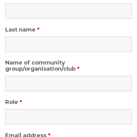
Last name
*
Name of community
group/organisation/club
*
Role
*
Email address
*