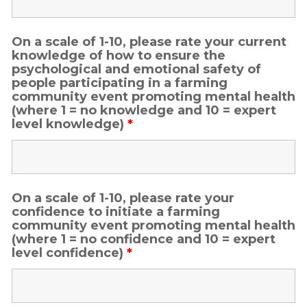
On a scale of 1-10, please rate your current
knowledge of how to ensure the
psychological and emotional safety of
people participating in a farming
community event promoting mental health
(where 1 = no knowledge and 10 = expert
level knowledge)
*
On a scale of 1-10, please rate your
confidence to initiate a farming
community event promoting mental health
(where 1 = no confidence and 10 = expert
level confidence)
*