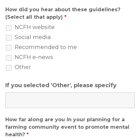
How did you hear about these guidelines?
(Select all that apply)
*
NCFH website
Social media
Recommended to me
NCFH e-news
Other
If you selected 'Other', please specify
How far along are you in your planning for a
farming community event to promote mental
health?
*