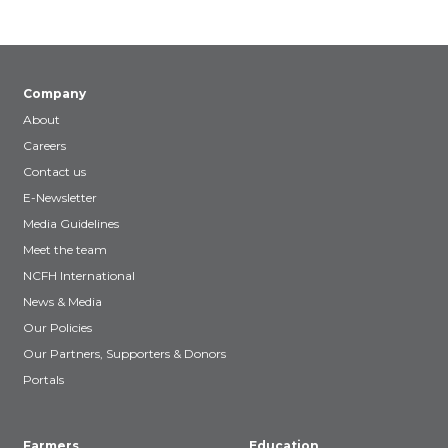
Company
About
Careers
Contact us
E-Newsletter
Media Guidelines
Meet the team
NCFH International
News & Media
Our Policies
Our Partners, Supporters & Donors
Portals
Farmers
Education