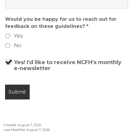
Would you be happy for us to reach out for
feedback on these guidelines?
*
Yes
No
Yes! I'd like to receive NCFH's monthly
e-newsletter
Created: August 7, 2026
Last Modified: August 7, 2026