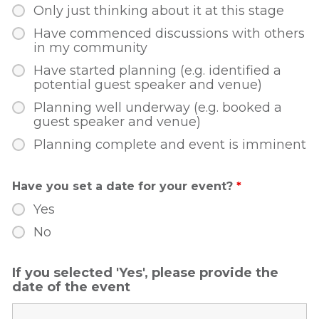
Only just thinking about it at this stage
Have commenced discussions with others
in my community
Have started planning (e.g. identified a
potential guest speaker and venue)
Planning well underway (e.g. booked a
guest speaker and venue)
Planning complete and event is imminent
Have you set a date for your event?
*
Yes
No
If you selected 'Yes', please provide the
date of the event