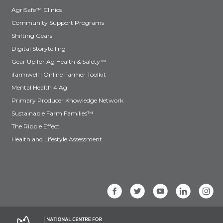
AgriSafe™ Clinics
Community Support Programs
Shifting Gears
Digital Storytelling
Gear Up for Ag Health & Safety™
ifarmwell | Online Farmer Toolkit
Mental Health 4 Ag
Primary Producer Knowledge Network
Sustainable Farm Families™
The Ripple Effect
Health and Lifestyle Assessment