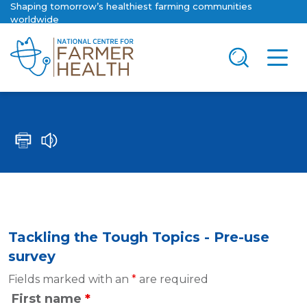
Shaping tomorrow’s healthiest farming communities
worldwide
Tackling the Tough Topics - Pre-use
survey
Fields marked with an
*
are required
First name
*