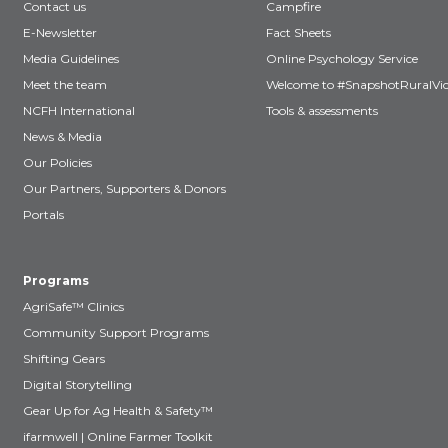
Contact us
Campfire
E-Newsletter
Fact Sheets
Media Guidelines
Online Psychology Service
Meet the team
Welcome to #SnapshotRuralVic
NCFH International
Tools & assessments
News & Media
Our Policies
Our Partners, Supporters & Donors
Portals
Programs
AgriSafe™ Clinics
Community Support Programs
Shifting Gears
Digital Storytelling
Gear Up for Ag Health & Safety™
ifarmwell | Online Farmer Toolkit