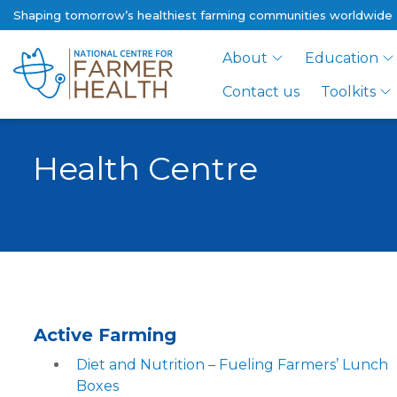
Shaping tomorrow’s healthiest farming communities worldwide
About
Education
Contact us
Toolkits
Health Centre
Active Farming
Diet and Nutrition – Fueling Farmers’ Lunch
Boxes