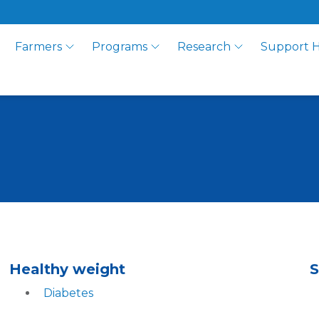
Farmers
Programs
Research
Support 
Healthy weight
S
Diabetes