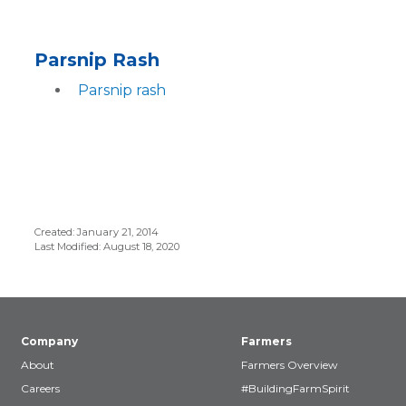
Parsnip Rash
Parsnip rash
Created: January 21, 2014
Last Modified: August 18, 2020
Company
Farmers
About
Farmers Overview
Careers
#BuildingFarmSpirit