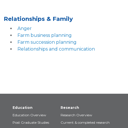
Relationships & Family
Anger
Farm business planning
Farm succession planning
Relationships and communication
Education
Research
Education Overview
Research Overview
Post Graduate Studies
Current & completed research