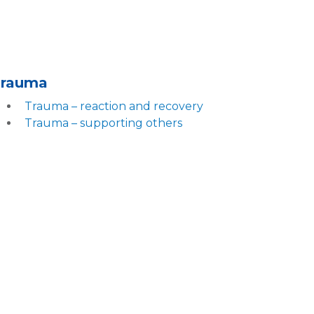
Trauma
Trauma – reaction and recovery
Trauma – supporting others