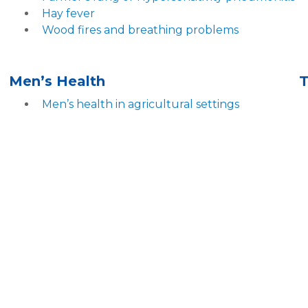
Hay fever
Wood fires and breathing problems
Men’s Health
Men’s health in agricultural settings