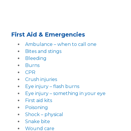
First Aid & Emergencies
Ambulance – when to call one
Bites and stings
Bleeding
Burns
CPR
Crush injuries
Eye injury – flash burns
Eye injury – something in your eye
First aid kits
Poisoning
Shock – physical
Snake bite
Wound care