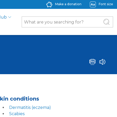
Make a donation
Font size
Hub
kin conditions
Derma
t
itis (eczema)
Scabies