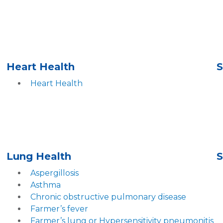
Heart Health
S
Heart Health
Lung Health
S
Aspergillosis
Asthma
Chronic obstructive pulmonary disease
Farmer’s fever
Farmer’s lung or Hypersensitivity pneumonitis