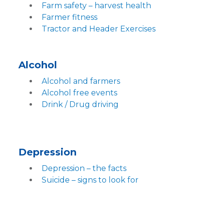
Farm safety – harvest health
Farmer fitness
Tractor and Header Exercises
Alcohol
Alcohol and farmers
Alcohol free events
Drink / Drug driving
Depression
Depression – the facts
Suicide – signs to look for