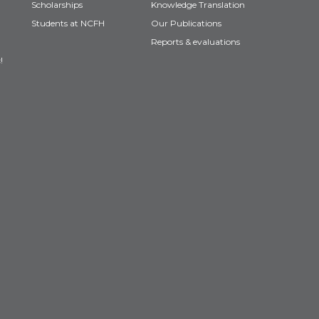
Scholarships
Knowledge Translation
Students at NCFH
Our Publications
Reports & evaluations
!