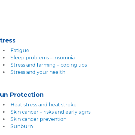
tress
Fatigue
Sleep problems – insomnia
Stress and farming – coping tips
Stress and your health
un Protection
Heat stress and heat stroke
Skin cancer – risks and early signs
Skin cancer prevention
Sunburn