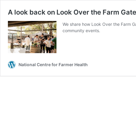
A look back on Look Over the Farm Gat
We share how Look Over the Farm Gat
community events.
National Centre for Farmer Health